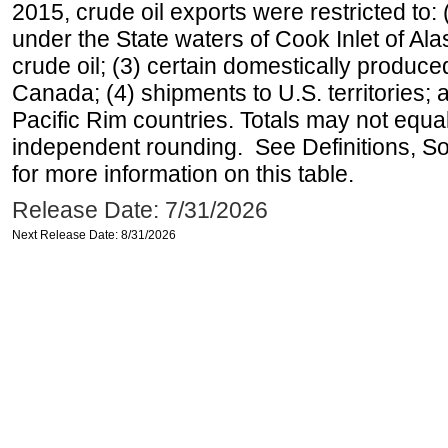
2015, crude oil exports were restricted to: 
under the State waters of Cook Inlet of Al
crude oil; (3) certain domestically produce
Canada; (4) shipments to U.S. territories; a
Pacific Rim countries. Totals may not equ
independent rounding. See Definitions, S
for more information on this table.
Release Date: 7/31/2026
Next Release Date: 8/31/2026