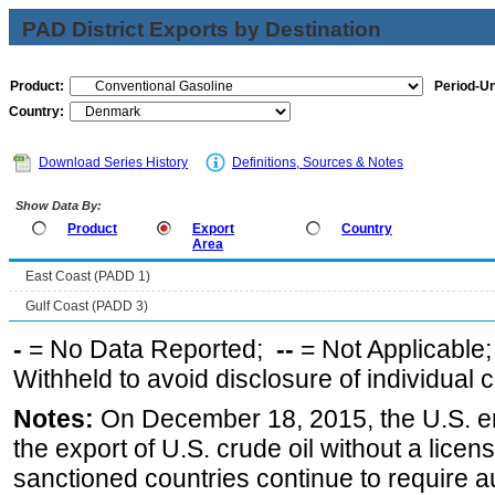
PAD District Exports by Destination
Product:
Period-Un
Country:
Download Series History
Definitions, Sources & Notes
Show Data By:
Product
Export
Country
Area
East Coast (PADD 1)
Gulf Coast (PADD 3)
-
= No Data Reported;
--
= Not Applicable
Withheld to avoid disclosure of individual
Notes:
On December 18, 2015, the U.S. ena
the export of U.S. crude oil without a lice
sanctioned countries continue to require a