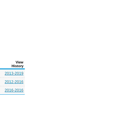
View
History
2013-2019
2012-2016
2016-2016