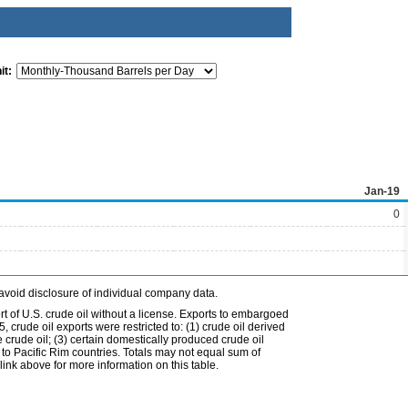
it:
Jan-19
0
avoid disclosure of individual company data.
t of U.S. crude oil without a license. Exports to embargoed
 crude oil exports were restricted to: (1) crude oil derived
e crude oil; (3) certain domestically produced crude oil
l to Pacific Rim countries. Totals may not equal sum of
nk above for more information on this table.