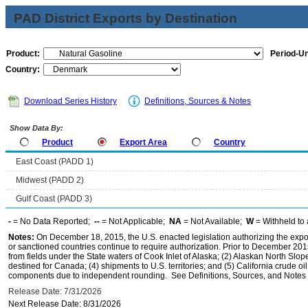
PAD District Exports by Destination
Product:
Period-Un
Country:
Download Series History
Definitions, Sources & Notes
Show Data By:
Product
Export Area
Country
East Coast (PADD 1)
Midwest (PADD 2)
Gulf Coast (PADD 3)
-
= No Data Reported;
--
= Not Applicable;
NA
= Not Available;
W
= Withheld to 
Notes:
On December 18, 2015, the U.S. enacted legislation authorizing the expor
or sanctioned countries continue to require authorization. Prior to December 2015,
from fields under the State waters of Cook Inlet of Alaska; (2) Alaskan North Slop
destined for Canada; (4) shipments to U.S. territories; and (5) California crude oi
components due to independent rounding. See Definitions, Sources, and Notes li
Release Date: 7/31/2026
Next Release Date: 8/31/2026