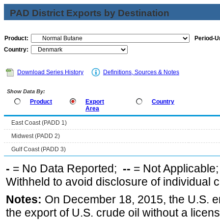
PAD District Exports by Destination
Product:
Period-Un
Country:
Download Series History
Definitions, Sources & Notes
Show Data By:
Product
Export
Country
Area
East Coast (PADD 1)
Midwest (PADD 2)
Gulf Coast (PADD 3)
-
= No Data Reported;
--
= Not Applicable
Withheld to avoid disclosure of individual
Notes:
On December 18, 2015, the U.S. ena
the export of U.S. crude oil without a lice