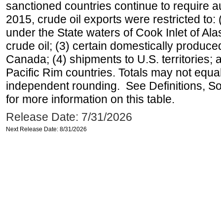
sanctioned countries continue to require a
2015, crude oil exports were restricted to: 
under the State waters of Cook Inlet of Al
crude oil; (3) certain domestically produce
Canada; (4) shipments to U.S. territories; a
Pacific Rim countries. Totals may not equ
independent rounding. See Definitions, S
for more information on this table.
Release Date: 7/31/2026
Next Release Date: 8/31/2026