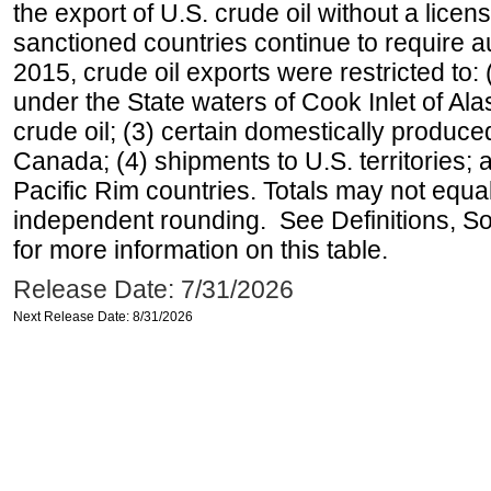
the export of U.S. crude oil without a lice
sanctioned countries continue to require a
2015, crude oil exports were restricted to: 
under the State waters of Cook Inlet of Al
crude oil; (3) certain domestically produce
Canada; (4) shipments to U.S. territories; a
Pacific Rim countries. Totals may not equ
independent rounding. See Definitions, S
for more information on this table.
Release Date: 7/31/2026
Next Release Date: 8/31/2026