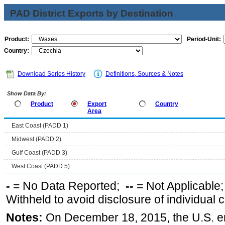
PAD District Exports by Destination
Product:
Period-Unit:
Country:
Download Series History
Definitions, Sources & Notes
Show Data By:
Product
Export
Country
Area
East Coast (PADD 1)
Midwest (PADD 2)
Gulf Coast (PADD 3)
West Coast (PADD 5)
-
= No Data Reported;
--
= Not Applicable
Withheld to avoid disclosure of individual
Notes:
On December 18, 2015, the U.S. ena