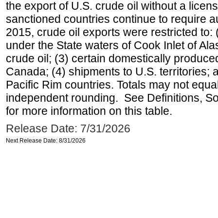
the export of U.S. crude oil without a lice
sanctioned countries continue to require a
2015, crude oil exports were restricted to: 
under the State waters of Cook Inlet of Al
crude oil; (3) certain domestically produce
Canada; (4) shipments to U.S. territories; a
Pacific Rim countries. Totals may not equ
independent rounding. See Definitions, S
for more information on this table.
Release Date: 7/31/2026
Next Release Date: 8/31/2026