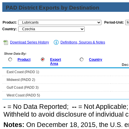
PAD District Exports by Destination
Product:
Period-Unit:
Country:
Download Series History
Definitions, Sources & Notes
Show Data By:
Product
Export
Country
Area
Dec
East Coast (PADD 1)
Midwest (PADD 2)
Gulf Coast (PADD 3)
West Coast (PADD 5)
-
= No Data Reported;
--
= Not Applicable
Withheld to avoid disclosure of individual
Notes:
On December 18, 2015, the U.S. ena