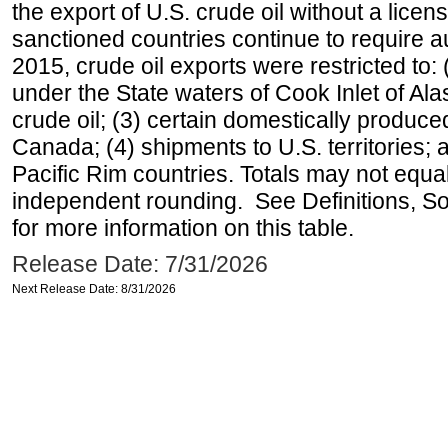
the export of U.S. crude oil without a lice
sanctioned countries continue to require a
2015, crude oil exports were restricted to: 
under the State waters of Cook Inlet of Al
crude oil; (3) certain domestically produce
Canada; (4) shipments to U.S. territories; a
Pacific Rim countries. Totals may not equ
independent rounding. See Definitions, S
for more information on this table.
Release Date: 7/31/2026
Next Release Date: 8/31/2026