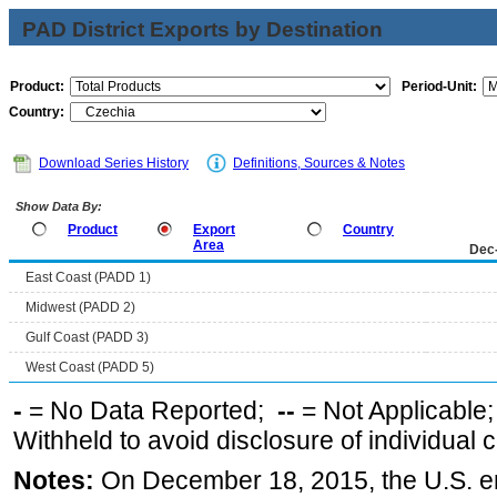
PAD District Exports by Destination
Product:
Period-Unit:
Country:
Download Series History
Definitions, Sources & Notes
Show Data By:
Product
Export
Country
Area
Dec
East Coast (PADD 1)
Midwest (PADD 2)
Gulf Coast (PADD 3)
West Coast (PADD 5)
-
= No Data Reported;
--
= Not Applicable
Withheld to avoid disclosure of individual
Notes:
On December 18, 2015, the U.S. ena