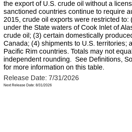
the export of U.S. crude oil without a lice
sanctioned countries continue to require a
2015, crude oil exports were restricted to: 
under the State waters of Cook Inlet of Al
crude oil; (3) certain domestically produce
Canada; (4) shipments to U.S. territories; a
Pacific Rim countries. Totals may not equ
independent rounding. See Definitions, S
for more information on this table.
Release Date: 7/31/2026
Next Release Date: 8/31/2026