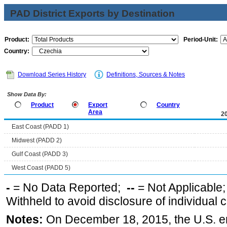
PAD District Exports by Destination
Product:
Period-Unit:
Country:
Download Series History
Definitions, Sources & Notes
Show Data By:
Product
Export
Country
Area
2
East Coast (PADD 1)
Midwest (PADD 2)
Gulf Coast (PADD 3)
West Coast (PADD 5)
-
= No Data Reported;
--
= Not Applicable
Withheld to avoid disclosure of individual
Notes:
On December 18, 2015, the U.S. ena