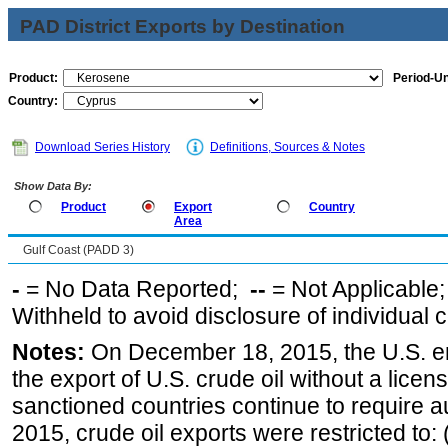
PAD District Exports by Destination
Product:
Period-Un
Country:
Download Series History
Definitions, Sources & Notes
Show Data By:
Product
Export
Country
Area
Gulf Coast (PADD 3)
-
= No Data Reported;
--
= Not Applicable
Withheld to avoid disclosure of individual
Notes:
On December 18, 2015, the U.S. ena
the export of U.S. crude oil without a lice
sanctioned countries continue to require a
2015, crude oil exports were restricted to: 