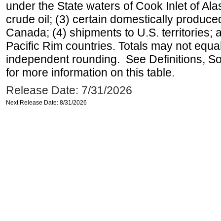
under the State waters of Cook Inlet of Al
crude oil; (3) certain domestically produce
Canada; (4) shipments to U.S. territories; a
Pacific Rim countries. Totals may not equ
independent rounding. See Definitions, S
for more information on this table.
Release Date: 7/31/2026
Next Release Date: 8/31/2026