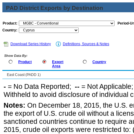
PAD District Exports by Destination
Product:
Period-Un
Country:
Download Series History
Definitions, Sources & Notes
Show Data By:
Product
Export
Country
Area
East Coast (PADD 1)
-
= No Data Reported;
--
= Not Applicable
Withheld to avoid disclosure of individual
Notes:
On December 18, 2015, the U.S. ena
the export of U.S. crude oil without a lice
sanctioned countries continue to require a
2015, crude oil exports were restricted to: 