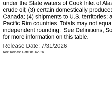
under the State waters of Cook Inlet of Al
crude oil; (3) certain domestically produce
Canada; (4) shipments to U.S. territories; a
Pacific Rim countries. Totals may not equ
independent rounding. See Definitions, S
for more information on this table.
Release Date: 7/31/2026
Next Release Date: 8/31/2026