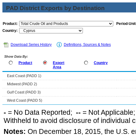
PAD District Exports by Destination
Product:
Period-Unit
Country:
Download Series History
Definitions, Sources & Notes
Show Data By:
Product
Export
Country
Area
East Coast (PADD 1)
Midwest (PADD 2)
Gulf Coast (PADD 3)
West Coast (PADD 5)
-
= No Data Reported;
--
= Not Applicable
Withheld to avoid disclosure of individual
Notes:
On December 18, 2015, the U.S. ena