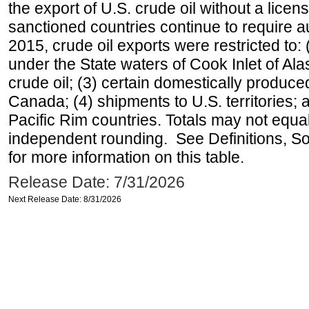
the export of U.S. crude oil without a lice
sanctioned countries continue to require a
2015, crude oil exports were restricted to: 
under the State waters of Cook Inlet of Al
crude oil; (3) certain domestically produce
Canada; (4) shipments to U.S. territories; a
Pacific Rim countries. Totals may not equ
independent rounding. See Definitions, S
for more information on this table.
Release Date: 7/31/2026
Next Release Date: 8/31/2026