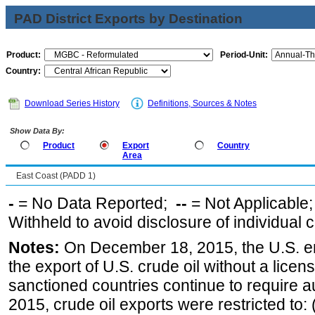
PAD District Exports by Destination
Product:
Period-Unit:
Country:
Download Series History
Definitions, Sources & Notes
Show Data By:
Product
Export
Country
Area
East Coast (PADD 1)
-
= No Data Reported;
--
= Not Applicable
Withheld to avoid disclosure of individual
Notes:
On December 18, 2015, the U.S. ena
the export of U.S. crude oil without a lice
sanctioned countries continue to require a
2015, crude oil exports were restricted to: 