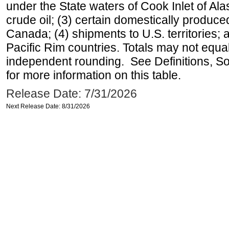
under the State waters of Cook Inlet of Al
crude oil; (3) certain domestically produce
Canada; (4) shipments to U.S. territories; a
Pacific Rim countries. Totals may not equ
independent rounding. See Definitions, S
for more information on this table.
Release Date: 7/31/2026
Next Release Date: 8/31/2026