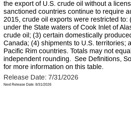
the export of U.S. crude oil without a lice
sanctioned countries continue to require a
2015, crude oil exports were restricted to: 
under the State waters of Cook Inlet of Al
crude oil; (3) certain domestically produce
Canada; (4) shipments to U.S. territories; a
Pacific Rim countries. Totals may not equ
independent rounding. See Definitions, S
for more information on this table.
Release Date: 7/31/2026
Next Release Date: 8/31/2026