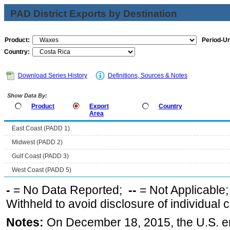
PAD District Exports by Destination
Product:
Period-Un
Country:
Download Series History
Definitions, Sources & Notes
Show Data By:
Product
Export
Country
Area
East Coast (PADD 1)
Midwest (PADD 2)
Gulf Coast (PADD 3)
West Coast (PADD 5)
-
= No Data Reported;
--
= Not Applicable
Withheld to avoid disclosure of individual
Notes:
On December 18, 2015, the U.S. ena