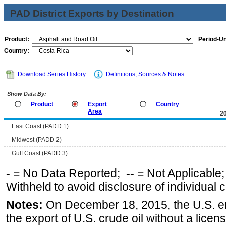
PAD District Exports by Destination
Product:
Period-Un
Country:
Download Series History
Definitions, Sources & Notes
Show Data By:
Product
Export
Country
Area
2
East Coast (PADD 1)
Midwest (PADD 2)
Gulf Coast (PADD 3)
-
= No Data Reported;
--
= Not Applicable
Withheld to avoid disclosure of individual
Notes:
On December 18, 2015, the U.S. ena
the export of U.S. crude oil without a lice