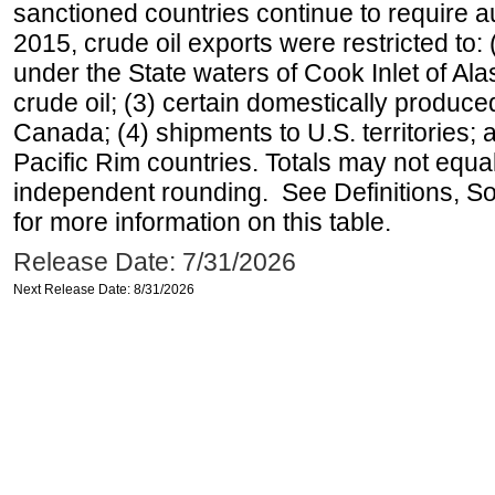
sanctioned countries continue to require a
2015, crude oil exports were restricted to: 
under the State waters of Cook Inlet of Al
crude oil; (3) certain domestically produce
Canada; (4) shipments to U.S. territories; a
Pacific Rim countries. Totals may not equ
independent rounding. See Definitions, S
for more information on this table.
Release Date: 7/31/2026
Next Release Date: 8/31/2026