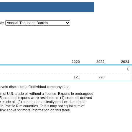
it:
2020
2022
2024
0
121
220
avoid disclosure of individual company data.
t of U.S. crude oil without a license. Exports to embargoed
 crude oil exports were restricted to: (1) crude oil derived
e crude oil; (3) certain domestically produced crude oil
l to Pacific Rim countries. Totals may not equal sum of
nk above for more information on this table.