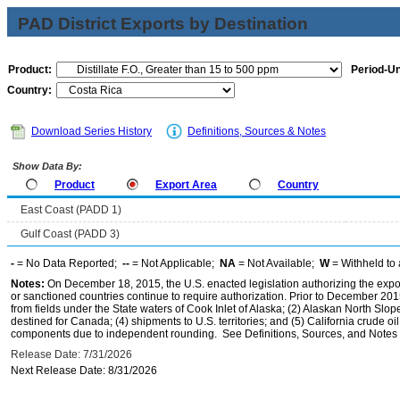
PAD District Exports by Destination
Product:
Period-Un
Country:
Download Series History
Definitions, Sources & Notes
Show Data By:
Product
Export Area
Country
East Coast (PADD 1)
Gulf Coast (PADD 3)
-
= No Data Reported;
--
= Not Applicable;
NA
= Not Available;
W
= Withheld to 
Notes:
On December 18, 2015, the U.S. enacted legislation authorizing the expor
or sanctioned countries continue to require authorization. Prior to December 2015,
from fields under the State waters of Cook Inlet of Alaska; (2) Alaskan North Slop
destined for Canada; (4) shipments to U.S. territories; and (5) California crude oi
components due to independent rounding. See Definitions, Sources, and Notes li
Release Date: 7/31/2026
Next Release Date: 8/31/2026