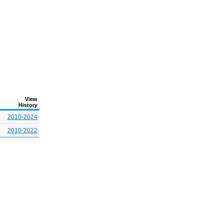
View
History
2010-2024
2010-2022