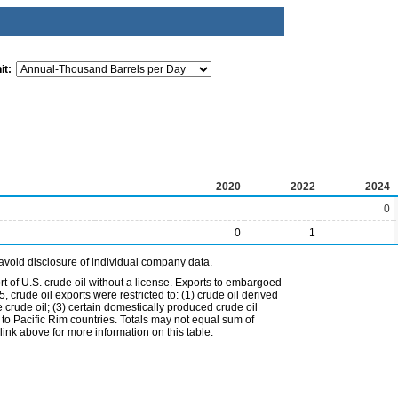
it:
2020
2022
2024
0
0
1
avoid disclosure of individual company data.
t of U.S. crude oil without a license. Exports to embargoed
 crude oil exports were restricted to: (1) crude oil derived
e crude oil; (3) certain domestically produced crude oil
l to Pacific Rim countries. Totals may not equal sum of
nk above for more information on this table.