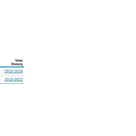
View
History
2010-2024
2010-2022