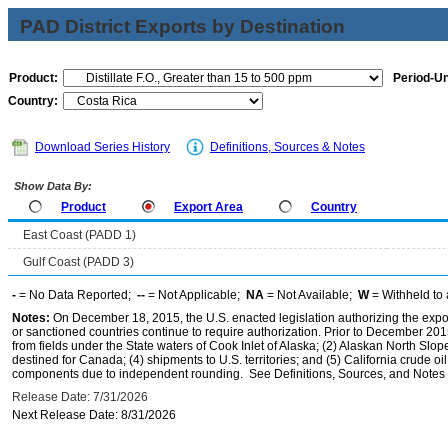
PAD District Exports by Destination
Product:
Period-Un
Country:
Download Series History
Definitions, Sources & Notes
Show Data By:
Product
Export Area
Country
East Coast (PADD 1)
Gulf Coast (PADD 3)
-
= No Data Reported;
--
= Not Applicable;
NA
= Not Available;
W
= Withheld to 
Notes:
On December 18, 2015, the U.S. enacted legislation authorizing the expor
or sanctioned countries continue to require authorization. Prior to December 2015,
from fields under the State waters of Cook Inlet of Alaska; (2) Alaskan North Slop
destined for Canada; (4) shipments to U.S. territories; and (5) California crude oi
components due to independent rounding. See Definitions, Sources, and Notes li
Release Date: 7/31/2026
Next Release Date: 8/31/2026