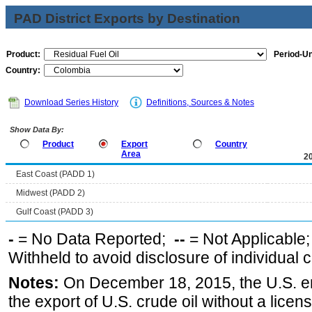
PAD District Exports by Destination
Product:
Period-Un
Country:
Download Series History
Definitions, Sources & Notes
Show Data By:
Product
Export
Country
Area
2
East Coast (PADD 1)
Midwest (PADD 2)
Gulf Coast (PADD 3)
-
= No Data Reported;
--
= Not Applicable
Withheld to avoid disclosure of individual
Notes:
On December 18, 2015, the U.S. ena
the export of U.S. crude oil without a lice