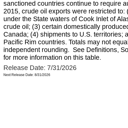
sanctioned countries continue to require a
2015, crude oil exports were restricted to: 
under the State waters of Cook Inlet of Al
crude oil; (3) certain domestically produce
Canada; (4) shipments to U.S. territories; a
Pacific Rim countries. Totals may not equ
independent rounding. See Definitions, S
for more information on this table.
Release Date: 7/31/2026
Next Release Date: 8/31/2026