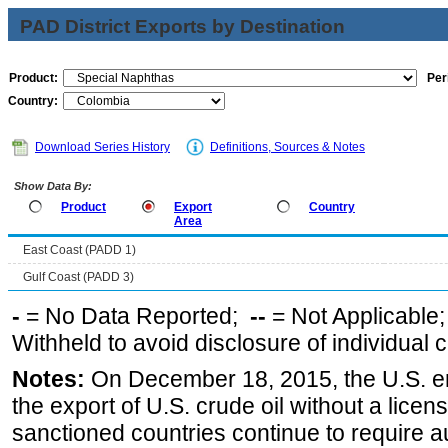
PAD District Exports by Destination
Product:
Per
Country:
Download Series History
Definitions, Sources & Notes
Show Data By:
Product
Export
Country
Area
East Coast (PADD 1)
Gulf Coast (PADD 3)
-
= No Data Reported;
--
= Not Applicable
Withheld to avoid disclosure of individual
Notes:
On December 18, 2015, the U.S. ena
the export of U.S. crude oil without a lice
sanctioned countries continue to require a