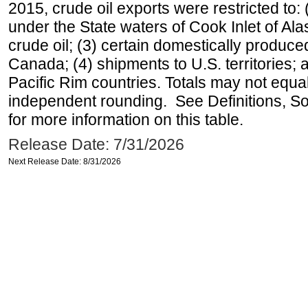
2015, crude oil exports were restricted to: 
under the State waters of Cook Inlet of Al
crude oil; (3) certain domestically produce
Canada; (4) shipments to U.S. territories; a
Pacific Rim countries. Totals may not equ
independent rounding. See Definitions, S
for more information on this table.
Release Date: 7/31/2026
Next Release Date: 8/31/2026