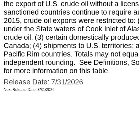
the export of U.S. crude oil without a lice
sanctioned countries continue to require a
2015, crude oil exports were restricted to: 
under the State waters of Cook Inlet of Al
crude oil; (3) certain domestically produce
Canada; (4) shipments to U.S. territories; a
Pacific Rim countries. Totals may not equ
independent rounding. See Definitions, S
for more information on this table.
Release Date: 7/31/2026
Next Release Date: 8/31/2026