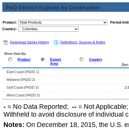
PAD District Exports by Destination
Product:
Period-Unit
Country:
Download Series History
Definitions, Sources & Notes
Show Data By:
Product
Export
Country
Area
Dec
East Coast (PADD 1)
Midwest (PADD 2)
Gulf Coast (PADD 3)
2,
West Coast (PADD 5)
-
= No Data Reported;
--
= Not Applicable
Withheld to avoid disclosure of individual
Notes:
On December 18, 2015, the U.S. ena