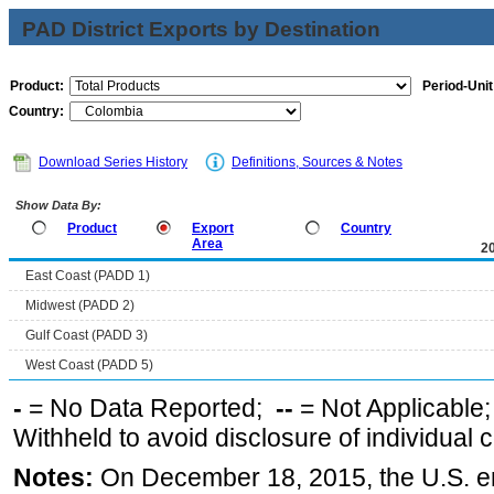
PAD District Exports by Destination
Product:
Period-Unit
Country:
Download Series History
Definitions, Sources & Notes
Show Data By:
Product
Export
Country
Area
2
East Coast (PADD 1)
Midwest (PADD 2)
Gulf Coast (PADD 3)
West Coast (PADD 5)
-
= No Data Reported;
--
= Not Applicable
Withheld to avoid disclosure of individual
Notes:
On December 18, 2015, the U.S. ena