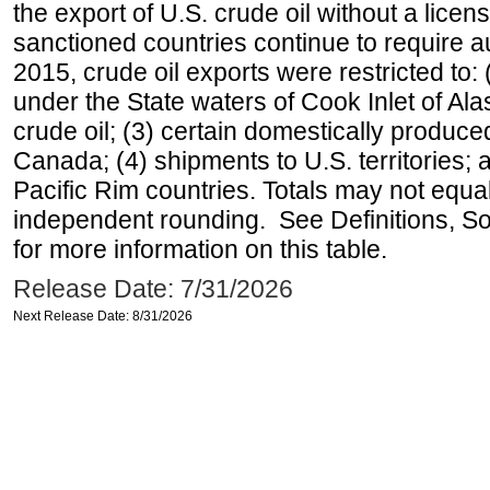
the export of U.S. crude oil without a lice
sanctioned countries continue to require a
2015, crude oil exports were restricted to: 
under the State waters of Cook Inlet of Al
crude oil; (3) certain domestically produce
Canada; (4) shipments to U.S. territories; a
Pacific Rim countries. Totals may not equ
independent rounding. See Definitions, S
for more information on this table.
Release Date: 7/31/2026
Next Release Date: 8/31/2026