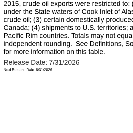
2015, crude oil exports were restricted to: 
under the State waters of Cook Inlet of Al
crude oil; (3) certain domestically produce
Canada; (4) shipments to U.S. territories; a
Pacific Rim countries. Totals may not equ
independent rounding. See Definitions, S
for more information on this table.
Release Date: 7/31/2026
Next Release Date: 8/31/2026