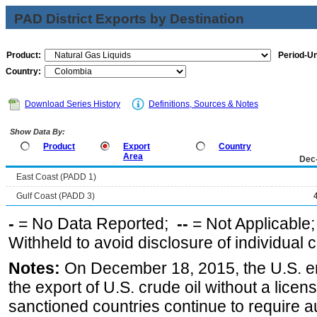
PAD District Exports by Destination
Product:
Period-Un
Country:
Download Series History
Definitions, Sources & Notes
Show Data By:
Product
Export
Country
Area
Dec
East Coast (PADD 1)
Gulf Coast (PADD 3)
-
= No Data Reported;
--
= Not Applicable
Withheld to avoid disclosure of individual
Notes:
On December 18, 2015, the U.S. ena
the export of U.S. crude oil without a lice
sanctioned countries continue to require a