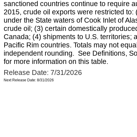
sanctioned countries continue to require a
2015, crude oil exports were restricted to: 
under the State waters of Cook Inlet of Al
crude oil; (3) certain domestically produce
Canada; (4) shipments to U.S. territories; a
Pacific Rim countries. Totals may not equ
independent rounding. See Definitions, S
for more information on this table.
Release Date: 7/31/2026
Next Release Date: 8/31/2026