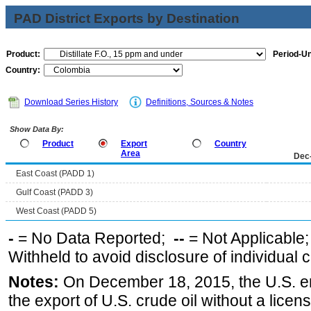
PAD District Exports by Destination
Product:
Period-Un
Country:
Download Series History
Definitions, Sources & Notes
Show Data By:
Product
Export
Country
Area
Dec
East Coast (PADD 1)
Gulf Coast (PADD 3)
West Coast (PADD 5)
-
= No Data Reported;
--
= Not Applicable
Withheld to avoid disclosure of individual
Notes:
On December 18, 2015, the U.S. ena
the export of U.S. crude oil without a lice