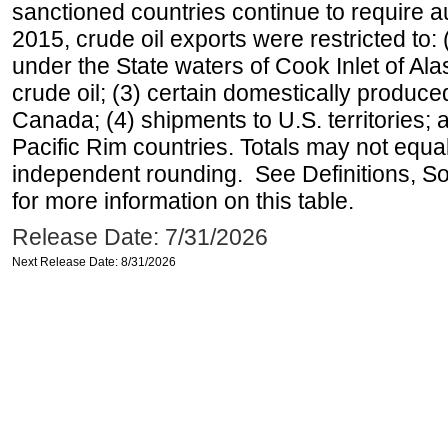
sanctioned countries continue to require a
2015, crude oil exports were restricted to: 
under the State waters of Cook Inlet of Al
crude oil; (3) certain domestically produce
Canada; (4) shipments to U.S. territories; a
Pacific Rim countries. Totals may not equ
independent rounding. See Definitions, S
for more information on this table.
Release Date: 7/31/2026
Next Release Date: 8/31/2026