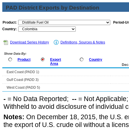
PAD District Exports by Destination
Product:
Period-Un
Country:
Download Series History
Definitions, Sources & Notes
Show Data By:
Product
Export
Country
Area
Dec
East Coast (PADD 1)
Gulf Coast (PADD 3)
West Coast (PADD 5)
-
= No Data Reported;
--
= Not Applicable
Withheld to avoid disclosure of individual
Notes:
On December 18, 2015, the U.S. ena
the export of U.S. crude oil without a lice