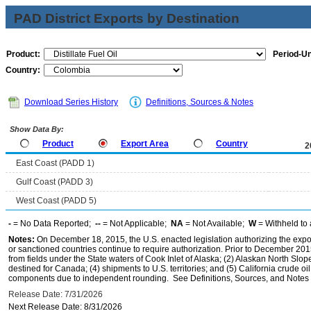
PAD District Exports by Destination
Product:
Period-Un
Country:
Download Series History
Definitions, Sources & Notes
Show Data By:
Product
Export Area
Country
2
East Coast (PADD 1)
Gulf Coast (PADD 3)
West Coast (PADD 5)
-
= No Data Reported;
--
= Not Applicable;
NA
= Not Available;
W
= Withheld to 
Notes:
On December 18, 2015, the U.S. enacted legislation authorizing the expor
or sanctioned countries continue to require authorization. Prior to December 2015,
from fields under the State waters of Cook Inlet of Alaska; (2) Alaskan North Slop
destined for Canada; (4) shipments to U.S. territories; and (5) California crude oi
components due to independent rounding. See Definitions, Sources, and Notes li
Release Date: 7/31/2026
Next Release Date: 8/31/2026