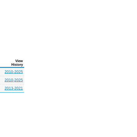
View
History
2010-2025
2010-2025
2013-2021