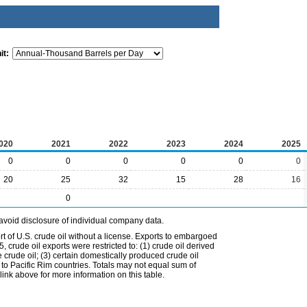
it:
020
2021
2022
2023
2024
2025
0
0
0
0
0
0
20
25
32
15
28
16
0
avoid disclosure of individual company data.
t of U.S. crude oil without a license. Exports to embargoed
 crude oil exports were restricted to: (1) crude oil derived
e crude oil; (3) certain domestically produced crude oil
l to Pacific Rim countries. Totals may not equal sum of
nk above for more information on this table.