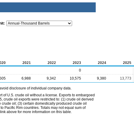
it:
020
2021
2022
2023
2024
2025
0
,605
6,988
9,342
10,575
9,380
13,773
avoid disclosure of individual company data.
t of U.S. crude oil without a license. Exports to embargoed
 crude oil exports were restricted to: (1) crude oil derived
e crude oil; (3) certain domestically produced crude oil
l to Pacific Rim countries. Totals may not equal sum of
nk above for more information on this table.