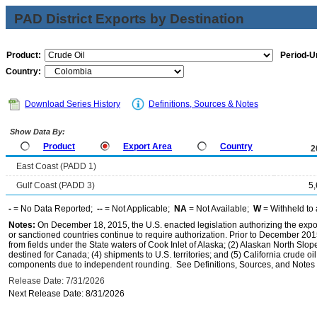
PAD District Exports by Destination
Product:
Period-Un
Country:
Download Series History
Definitions, Sources & Notes
Show Data By:
Product
Export Area
Country
2
East Coast (PADD 1)
Gulf Coast (PADD 3)
5
-
= No Data Reported;
--
= Not Applicable;
NA
= Not Available;
W
= Withheld to 
Notes:
On December 18, 2015, the U.S. enacted legislation authorizing the expor
or sanctioned countries continue to require authorization. Prior to December 2015,
from fields under the State waters of Cook Inlet of Alaska; (2) Alaskan North Slop
destined for Canada; (4) shipments to U.S. territories; and (5) California crude oi
components due to independent rounding. See Definitions, Sources, and Notes li
Release Date: 7/31/2026
Next Release Date: 8/31/2026