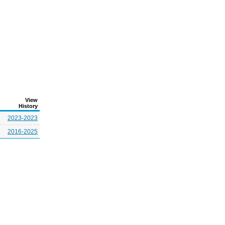
View
History
2023-2023
2016-2025