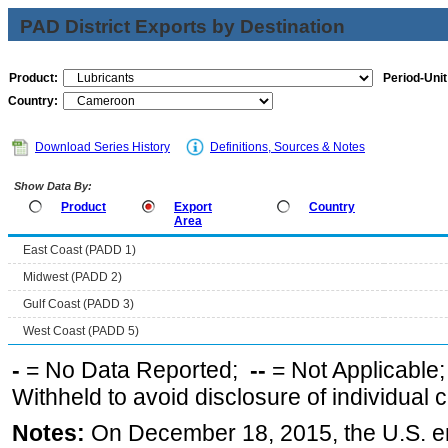
PAD District Exports by Destination
Product:
Period-Unit
Country:
Download Series History
Definitions, Sources & Notes
Show Data By:
Product
Export
Country
Area
East Coast (PADD 1)
Midwest (PADD 2)
Gulf Coast (PADD 3)
West Coast (PADD 5)
-
= No Data Reported;
--
= Not Applicable
Withheld to avoid disclosure of individual
Notes:
On December 18, 2015, the U.S. ena