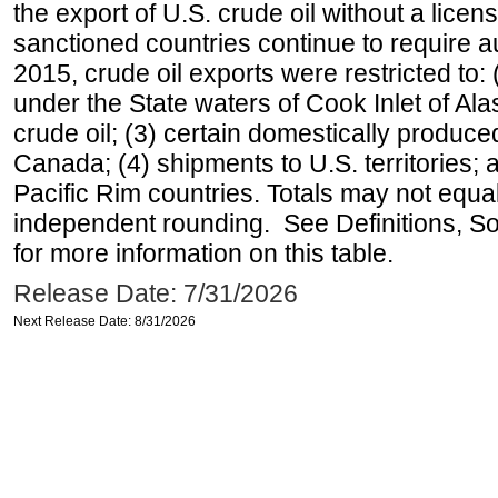
the export of U.S. crude oil without a lice
sanctioned countries continue to require a
2015, crude oil exports were restricted to: 
under the State waters of Cook Inlet of Al
crude oil; (3) certain domestically produce
Canada; (4) shipments to U.S. territories; a
Pacific Rim countries. Totals may not equ
independent rounding. See Definitions, S
for more information on this table.
Release Date: 7/31/2026
Next Release Date: 8/31/2026