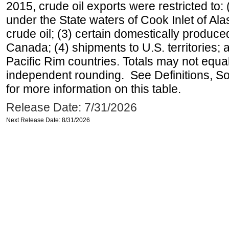
2015, crude oil exports were restricted to: 
under the State waters of Cook Inlet of Al
crude oil; (3) certain domestically produce
Canada; (4) shipments to U.S. territories; a
Pacific Rim countries. Totals may not equ
independent rounding. See Definitions, S
for more information on this table.
Release Date: 7/31/2026
Next Release Date: 8/31/2026