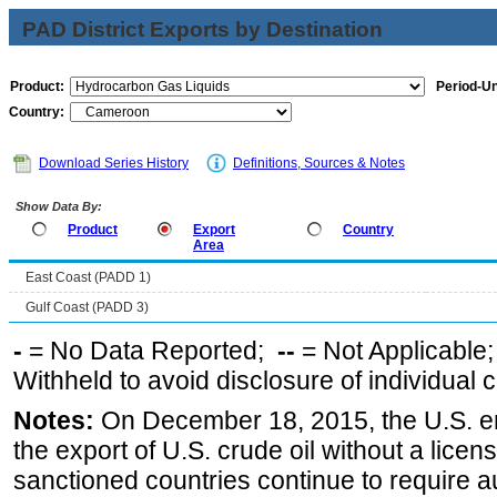
PAD District Exports by Destination
Product:
Period-Un
Country:
Download Series History
Definitions, Sources & Notes
Show Data By:
Product
Export
Country
Area
East Coast (PADD 1)
Gulf Coast (PADD 3)
-
= No Data Reported;
--
= Not Applicable
Withheld to avoid disclosure of individual
Notes:
On December 18, 2015, the U.S. ena
the export of U.S. crude oil without a lice
sanctioned countries continue to require a