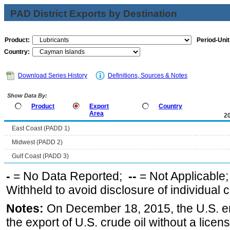
PAD District Exports by Destination
Product:
Period-Unit
Country:
Download Series History
Definitions, Sources & Notes
Show Data By:
Product
Export
Country
Area
2
East Coast (PADD 1)
Midwest (PADD 2)
Gulf Coast (PADD 3)
-
= No Data Reported;
--
= Not Applicable
Withheld to avoid disclosure of individual
Notes:
On December 18, 2015, the U.S. ena
the export of U.S. crude oil without a lice