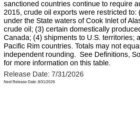
sanctioned countries continue to require a
2015, crude oil exports were restricted to: 
under the State waters of Cook Inlet of Al
crude oil; (3) certain domestically produce
Canada; (4) shipments to U.S. territories; a
Pacific Rim countries. Totals may not equ
independent rounding. See Definitions, S
for more information on this table.
Release Date: 7/31/2026
Next Release Date: 8/31/2026