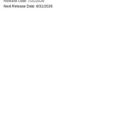
Release Date: 7/31/2026
Next Release Date: 8/31/2026