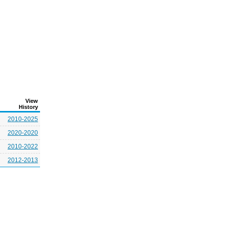
View
History
2010-2025
2020-2020
2010-2022
2012-2013