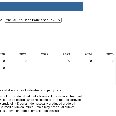
it:
020
2021
2022
2023
2024
2025
0
0
0
0
0
0
0
0
avoid disclosure of individual company data.
t of U.S. crude oil without a license. Exports to embargoed
 crude oil exports were restricted to: (1) crude oil derived
e crude oil; (3) certain domestically produced crude oil
l to Pacific Rim countries. Totals may not equal sum of
nk above for more information on this table.