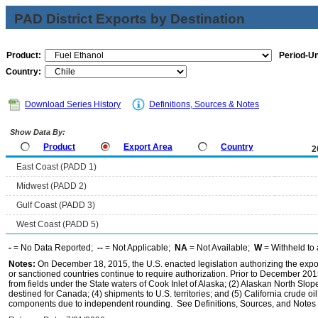
PAD District Exports by Destination
Product:
Period-Un
Country:
Download Series History
Definitions, Sources & Notes
Show Data By:
Product
Export Area
Country
2
East Coast (PADD 1)
Midwest (PADD 2)
Gulf Coast (PADD 3)
West Coast (PADD 5)
-
= No Data Reported;
--
= Not Applicable;
NA
= Not Available;
W
= Withheld to 
Notes:
On December 18, 2015, the U.S. enacted legislation authorizing the expor
or sanctioned countries continue to require authorization. Prior to December 2015,
from fields under the State waters of Cook Inlet of Alaska; (2) Alaskan North Slop
destined for Canada; (4) shipments to U.S. territories; and (5) California crude oi
components due to independent rounding. See Definitions, Sources, and Notes li