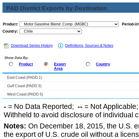
PAD District Exports by Destination
Product:
Period-Un
Country:
Download Series History
Definitions, Sources & Notes
Show Data By:
Product
Export
Country
Area
East Coast (PADD 1)
Gulf Coast (PADD 3)
West Coast (PADD 5)
-
= No Data Reported;
--
= Not Applicable
Withheld to avoid disclosure of individual
Notes:
On December 18, 2015, the U.S. ena
the export of U.S. crude oil without a lice