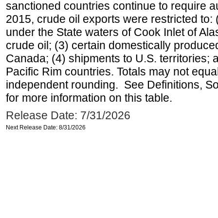
sanctioned countries continue to require a
2015, crude oil exports were restricted to: 
under the State waters of Cook Inlet of Al
crude oil; (3) certain domestically produce
Canada; (4) shipments to U.S. territories; a
Pacific Rim countries. Totals may not equ
independent rounding. See Definitions, S
for more information on this table.
Release Date: 7/31/2026
Next Release Date: 8/31/2026