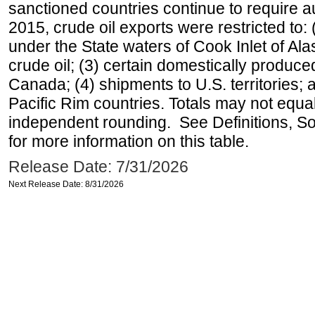
sanctioned countries continue to require a
2015, crude oil exports were restricted to: 
under the State waters of Cook Inlet of Al
crude oil; (3) certain domestically produce
Canada; (4) shipments to U.S. territories; a
Pacific Rim countries. Totals may not equ
independent rounding. See Definitions, S
for more information on this table.
Release Date: 7/31/2026
Next Release Date: 8/31/2026