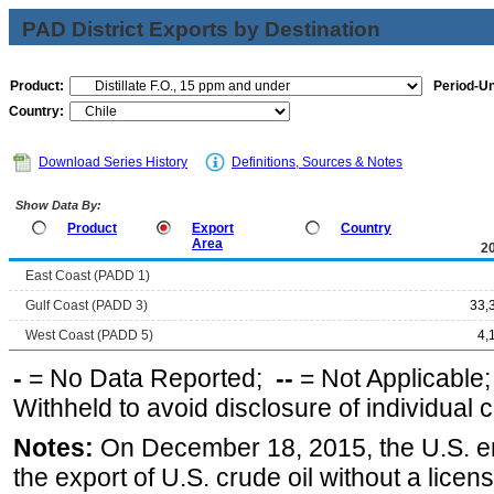
PAD District Exports by Destination
Product:
Period-Un
Country:
Download Series History
Definitions, Sources & Notes
Show Data By:
Product
Export
Country
Area
2
East Coast (PADD 1)
Gulf Coast (PADD 3)
33,
West Coast (PADD 5)
4,
-
= No Data Reported;
--
= Not Applicable
Withheld to avoid disclosure of individual
Notes:
On December 18, 2015, the U.S. ena
the export of U.S. crude oil without a lice