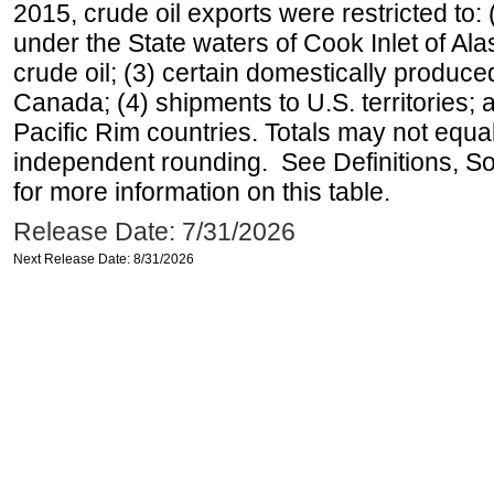
2015, crude oil exports were restricted to: 
under the State waters of Cook Inlet of Al
crude oil; (3) certain domestically produce
Canada; (4) shipments to U.S. territories; a
Pacific Rim countries. Totals may not equ
independent rounding. See Definitions, S
for more information on this table.
Release Date: 7/31/2026
Next Release Date: 8/31/2026