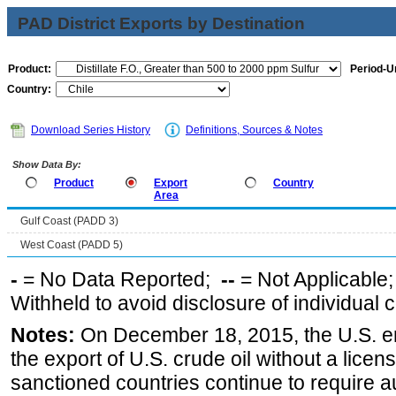
PAD District Exports by Destination
Product:
Period-Un
Country:
Download Series History
Definitions, Sources & Notes
Show Data By:
Product
Export
Country
Area
Gulf Coast (PADD 3)
West Coast (PADD 5)
-
= No Data Reported;
--
= Not Applicable
Withheld to avoid disclosure of individual
Notes:
On December 18, 2015, the U.S. ena
the export of U.S. crude oil without a lice
sanctioned countries continue to require a