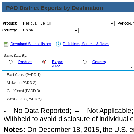
PAD District Exports by Destination
Product:
Period-Un
Country:
Download Series History
Definitions, Sources & Notes
Show Data By:
Product
Export
Country
Area
2
East Coast (PADD 1)
Midwest (PADD 2)
Gulf Coast (PADD 3)
West Coast (PADD 5)
-
= No Data Reported;
--
= Not Applicable
Withheld to avoid disclosure of individual
Notes:
On December 18, 2015, the U.S. ena