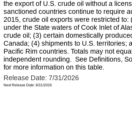
the export of U.S. crude oil without a lice
sanctioned countries continue to require a
2015, crude oil exports were restricted to: 
under the State waters of Cook Inlet of Al
crude oil; (3) certain domestically produce
Canada; (4) shipments to U.S. territories; a
Pacific Rim countries. Totals may not equ
independent rounding. See Definitions, S
for more information on this table.
Release Date: 7/31/2026
Next Release Date: 8/31/2026