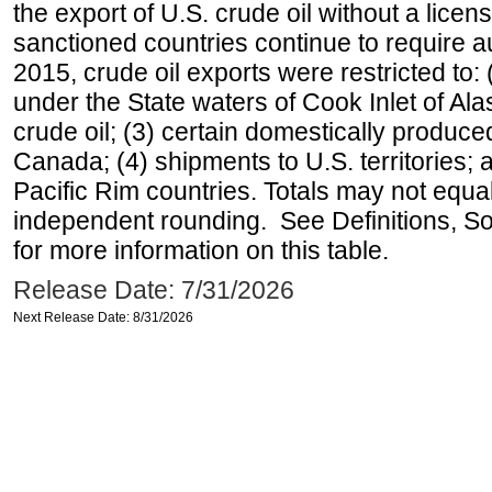
the export of U.S. crude oil without a lice
sanctioned countries continue to require a
2015, crude oil exports were restricted to: 
under the State waters of Cook Inlet of Al
crude oil; (3) certain domestically produce
Canada; (4) shipments to U.S. territories; a
Pacific Rim countries. Totals may not equ
independent rounding. See Definitions, S
for more information on this table.
Release Date: 7/31/2026
Next Release Date: 8/31/2026