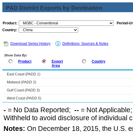
PAD District Exports by Destination
Product:
Period-Un
Country:
Download Series History
Definitions, Sources & Notes
Show Data By:
Product
Export
Country
Area
East Coast (PADD 1)
Midwest (PADD 2)
Gulf Coast (PADD 3)
West Coast (PADD 5)
-
= No Data Reported;
--
= Not Applicable
Withheld to avoid disclosure of individual
Notes:
On December 18, 2015, the U.S. ena