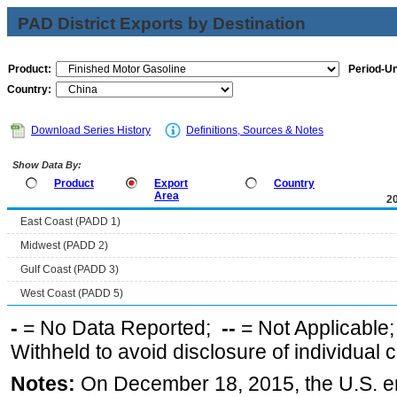
PAD District Exports by Destination
Product:
Period-Un
Country:
Download Series History
Definitions, Sources & Notes
Show Data By:
Product
Export
Country
Area
2
East Coast (PADD 1)
Midwest (PADD 2)
Gulf Coast (PADD 3)
West Coast (PADD 5)
-
= No Data Reported;
--
= Not Applicable
Withheld to avoid disclosure of individual
Notes:
On December 18, 2015, the U.S. ena