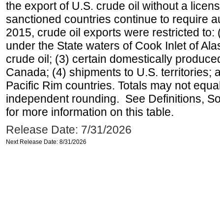
the export of U.S. crude oil without a lice
sanctioned countries continue to require a
2015, crude oil exports were restricted to: 
under the State waters of Cook Inlet of Al
crude oil; (3) certain domestically produce
Canada; (4) shipments to U.S. territories; a
Pacific Rim countries. Totals may not equ
independent rounding. See Definitions, S
for more information on this table.
Release Date: 7/31/2026
Next Release Date: 8/31/2026