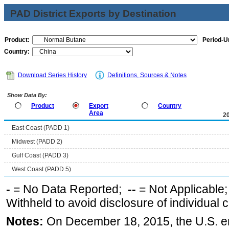
PAD District Exports by Destination
Product:
Period-Un
Country:
Download Series History
Definitions, Sources & Notes
Show Data By:
Product
Export
Country
Area
2
East Coast (PADD 1)
Midwest (PADD 2)
Gulf Coast (PADD 3)
West Coast (PADD 5)
-
= No Data Reported;
--
= Not Applicable
Withheld to avoid disclosure of individual
Notes:
On December 18, 2015, the U.S. ena