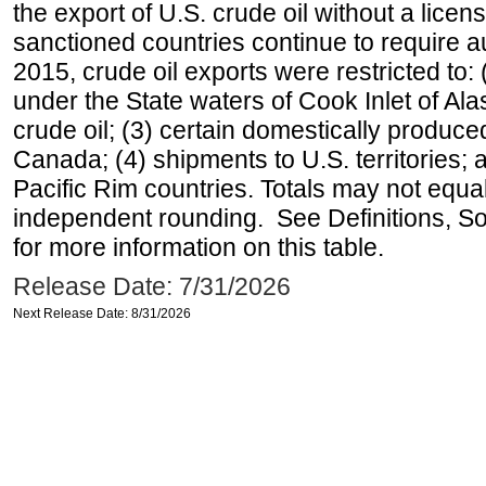
the export of U.S. crude oil without a lice
sanctioned countries continue to require a
2015, crude oil exports were restricted to: 
under the State waters of Cook Inlet of Al
crude oil; (3) certain domestically produce
Canada; (4) shipments to U.S. territories; a
Pacific Rim countries. Totals may not equ
independent rounding. See Definitions, S
for more information on this table.
Release Date: 7/31/2026
Next Release Date: 8/31/2026