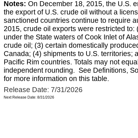
Notes:
On December 18, 2015, the U.S. ena
the export of U.S. crude oil without a lice
sanctioned countries continue to require a
2015, crude oil exports were restricted to: 
under the State waters of Cook Inlet of Al
crude oil; (3) certain domestically produce
Canada; (4) shipments to U.S. territories; a
Pacific Rim countries. Totals may not equ
independent rounding. See Definitions, S
for more information on this table.
Release Date: 7/31/2026
Next Release Date: 8/31/2026