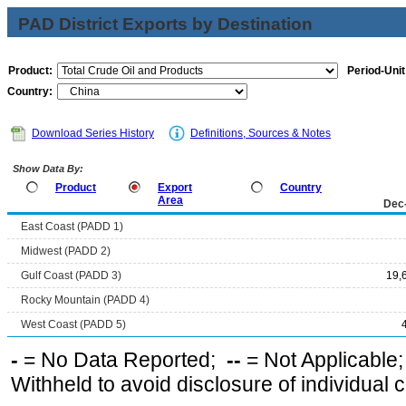
PAD District Exports by Destination
Product:
Period-Unit
Country:
Download Series History
Definitions, Sources & Notes
Show Data By:
Product
Export
Country
Area
Dec
East Coast (PADD 1)
Midwest (PADD 2)
Gulf Coast (PADD 3)
19,
Rocky Mountain (PADD 4)
West Coast (PADD 5)
-
= No Data Reported;
--
= Not Applicable
Withheld to avoid disclosure of individual