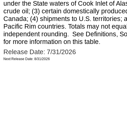
under the State waters of Cook Inlet of Al
crude oil; (3) certain domestically produce
Canada; (4) shipments to U.S. territories; a
Pacific Rim countries. Totals may not equ
independent rounding. See Definitions, S
for more information on this table.
Release Date: 7/31/2026
Next Release Date: 8/31/2026