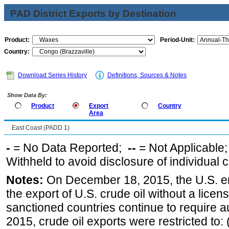
PAD District Exports by Destination
Product:
Period-Unit:
Country:
Download Series History
Definitions, Sources & Notes
Show Data By:
Product
Export
Country
Area
East Coast (PADD 1)
-
= No Data Reported;
--
= Not Applicable
Withheld to avoid disclosure of individual
Notes:
On December 18, 2015, the U.S. ena
the export of U.S. crude oil without a lice
sanctioned countries continue to require a
2015, crude oil exports were restricted to: 