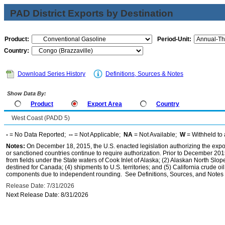
PAD District Exports by Destination
Product:
Period-Unit:
Country:
Download Series History
Definitions, Sources & Notes
Show Data By:
Product
Export Area
Country
West Coast (PADD 5)
-
= No Data Reported;
--
= Not Applicable;
NA
= Not Available;
W
= Withheld to 
Notes:
On December 18, 2015, the U.S. enacted legislation authorizing the expor
or sanctioned countries continue to require authorization. Prior to December 2015,
from fields under the State waters of Cook Inlet of Alaska; (2) Alaskan North Slop
destined for Canada; (4) shipments to U.S. territories; and (5) California crude oi
components due to independent rounding. See Definitions, Sources, and Notes li
Release Date: 7/31/2026
Next Release Date: 8/31/2026