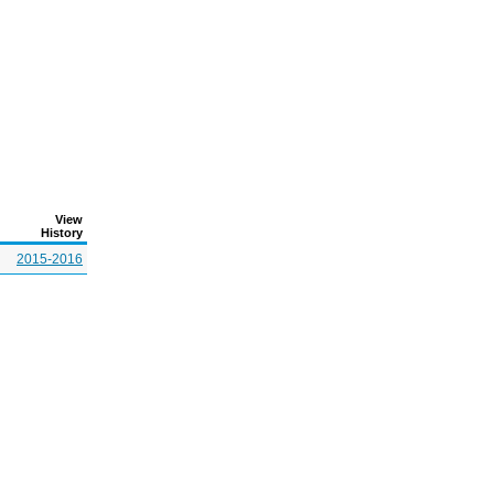
View
History
2015-2016