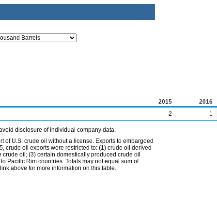
2015
2016
2
1
avoid disclosure of individual company data.
t of U.S. crude oil without a license. Exports to embargoed
 crude oil exports were restricted to: (1) crude oil derived
e crude oil; (3) certain domestically produced crude oil
l to Pacific Rim countries. Totals may not equal sum of
nk above for more information on this table.