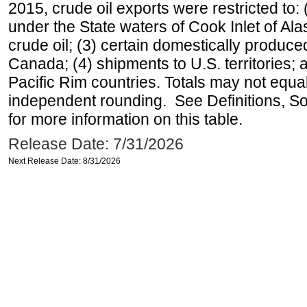
2015, crude oil exports were restricted to: 
under the State waters of Cook Inlet of Al
crude oil; (3) certain domestically produce
Canada; (4) shipments to U.S. territories; a
Pacific Rim countries. Totals may not equ
independent rounding. See Definitions, S
for more information on this table.
Release Date: 7/31/2026
Next Release Date: 8/31/2026