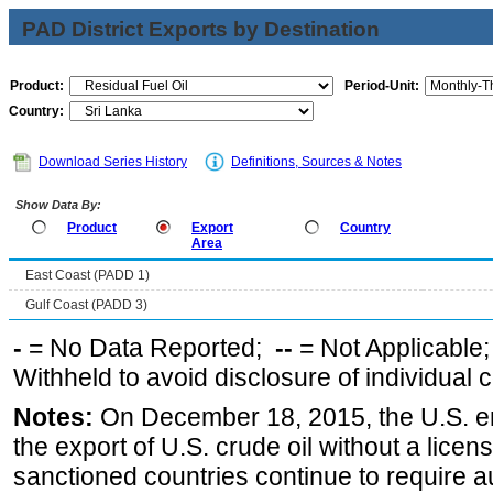
PAD District Exports by Destination
Product:
Period-Unit:
Country:
Download Series History
Definitions, Sources & Notes
Show Data By:
Product
Export
Country
Area
East Coast (PADD 1)
Gulf Coast (PADD 3)
-
= No Data Reported;
--
= Not Applicable
Withheld to avoid disclosure of individual
Notes:
On December 18, 2015, the U.S. ena
the export of U.S. crude oil without a lice
sanctioned countries continue to require a