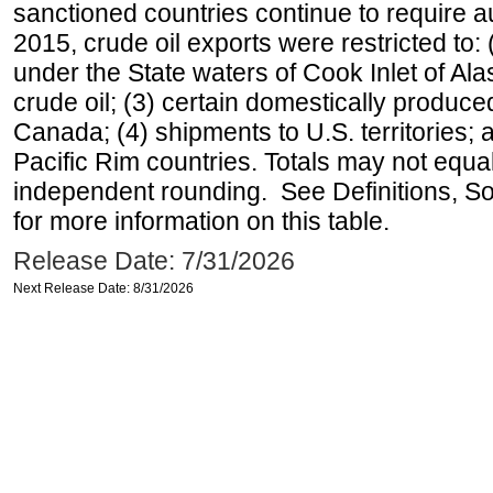
sanctioned countries continue to require a
2015, crude oil exports were restricted to: 
under the State waters of Cook Inlet of Al
crude oil; (3) certain domestically produce
Canada; (4) shipments to U.S. territories; a
Pacific Rim countries. Totals may not equ
independent rounding. See Definitions, S
for more information on this table.
Release Date: 7/31/2026
Next Release Date: 8/31/2026