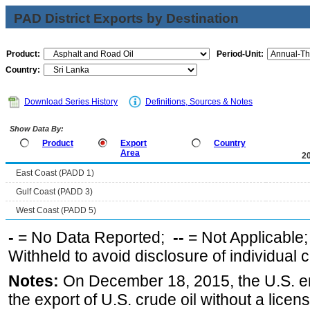
PAD District Exports by Destination
Product:
Period-Unit:
Country:
Download Series History
Definitions, Sources & Notes
Show Data By:
Product
Export
Country
Area
2
East Coast (PADD 1)
Gulf Coast (PADD 3)
West Coast (PADD 5)
-
= No Data Reported;
--
= Not Applicable
Withheld to avoid disclosure of individual
Notes:
On December 18, 2015, the U.S. ena
the export of U.S. crude oil without a lice