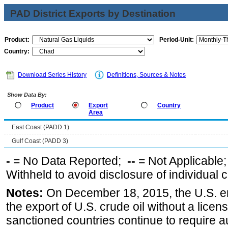
PAD District Exports by Destination
Product:
Period-Unit:
Country:
Download Series History
Definitions, Sources & Notes
Show Data By:
Product
Export
Country
Area
East Coast (PADD 1)
Gulf Coast (PADD 3)
-
= No Data Reported;
--
= Not Applicable
Withheld to avoid disclosure of individual
Notes:
On December 18, 2015, the U.S. ena
the export of U.S. crude oil without a lice
sanctioned countries continue to require a