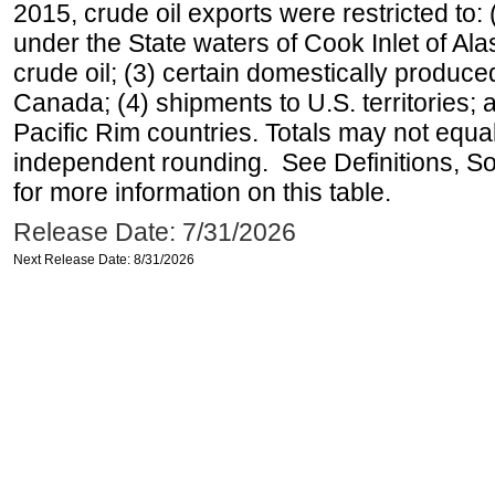
2015, crude oil exports were restricted to: 
under the State waters of Cook Inlet of Al
crude oil; (3) certain domestically produce
Canada; (4) shipments to U.S. territories; a
Pacific Rim countries. Totals may not equ
independent rounding. See Definitions, S
for more information on this table.
Release Date: 7/31/2026
Next Release Date: 8/31/2026