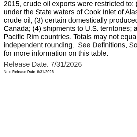
2015, crude oil exports were restricted to: 
under the State waters of Cook Inlet of Al
crude oil; (3) certain domestically produce
Canada; (4) shipments to U.S. territories; a
Pacific Rim countries. Totals may not equ
independent rounding. See Definitions, S
for more information on this table.
Release Date: 7/31/2026
Next Release Date: 8/31/2026