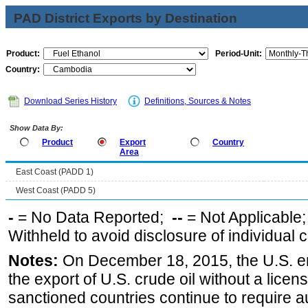
PAD District Exports by Destination
Product:
Period-Unit:
Country:
Download Series History
Definitions, Sources & Notes
Show Data By:
Product
Export
Country
Area
East Coast (PADD 1)
West Coast (PADD 5)
-
= No Data Reported;
--
= Not Applicable
Withheld to avoid disclosure of individual
Notes:
On December 18, 2015, the U.S. ena
the export of U.S. crude oil without a lice
sanctioned countries continue to require a