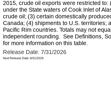
2015, crude oil exports were restricted to: 
under the State waters of Cook Inlet of Al
crude oil; (3) certain domestically produce
Canada; (4) shipments to U.S. territories; a
Pacific Rim countries. Totals may not equ
independent rounding. See Definitions, S
for more information on this table.
Release Date: 7/31/2026
Next Release Date: 8/31/2026