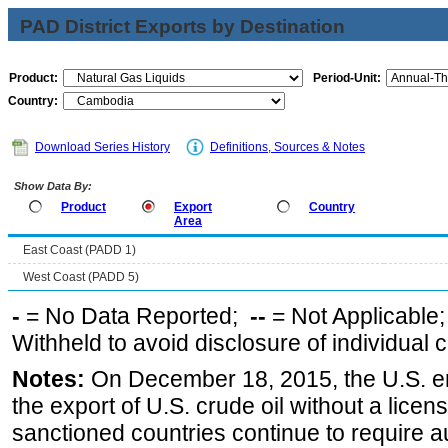
PAD District Exports by Destination
Product:
Period-Unit:
Country:
Download Series History
Definitions, Sources & Notes
Show Data By:
Product
Export
Country
Area
East Coast (PADD 1)
West Coast (PADD 5)
-
= No Data Reported;
--
= Not Applicable
Withheld to avoid disclosure of individual
Notes:
On December 18, 2015, the U.S. ena
the export of U.S. crude oil without a lice
sanctioned countries continue to require a