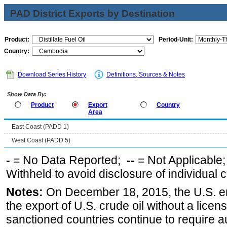
PAD District Exports by Destination
Product:
Period-Unit:
Country:
Download Series History
Definitions, Sources & Notes
Show Data By:
Product
Export
Country
Area
East Coast (PADD 1)
West Coast (PADD 5)
-
= No Data Reported;
--
= Not Applicable
Withheld to avoid disclosure of individual
Notes:
On December 18, 2015, the U.S. ena
the export of U.S. crude oil without a lice
sanctioned countries continue to require a