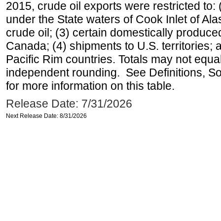
2015, crude oil exports were restricted to: 
under the State waters of Cook Inlet of Al
crude oil; (3) certain domestically produce
Canada; (4) shipments to U.S. territories; a
Pacific Rim countries. Totals may not equ
independent rounding. See Definitions, S
for more information on this table.
Release Date: 7/31/2026
Next Release Date: 8/31/2026