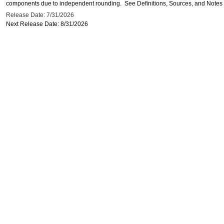
components due to independent rounding. See Definitions, Sources, and Notes li
Release Date: 7/31/2026
Next Release Date: 8/31/2026