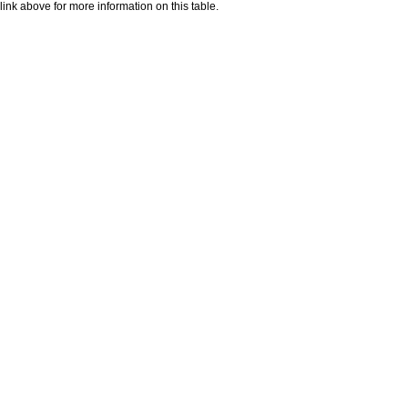
nk above for more information on this table.