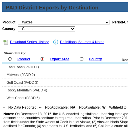
PAD District Exports by Destination
Product:
Period-Un
Country:
Download Series History
Definitions, Sources & Notes
Show Data By:
Product
Export Area
Country
Dec
East Coast (PADD 1)
Midwest (PADD 2)
Gulf Coast (PADD 3)
Rocky Mountain (PADD 4)
West Coast (PADD 5)
-
= No Data Reported;
--
= Not Applicable;
NA
= Not Available;
W
= Withheld to 
Notes:
On December 18, 2015, the U.S. enacted legislation authorizing the expor
or sanctioned countries continue to require authorization. Prior to December 2015,
from fields under the State waters of Cook Inlet of Alaska; (2) Alaskan North Slop
destined for Canada; (4) shipments to U.S. territories; and (5) California crude oi