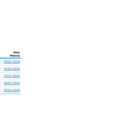
View
History
2010-2026
2010-2026
2011-2024
2010-2026
2010-2026