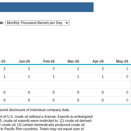
it:
-25
Jan-26
Feb-26
Mar-26
Apr-26
May-26
2
2
3
2
2
2
1
1
1
1
1
0
0
0
0
0
0
0
0
0
0
0
0
0
avoid disclosure of individual company data.
t of U.S. crude oil without a license. Exports to embargoed
 crude oil exports were restricted to: (1) crude oil derived
e crude oil; (3) certain domestically produced crude oil
l to Pacific Rim countries. Totals may not equal sum of