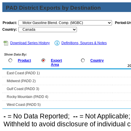
PAD District Exports by Destination
Product:
Period-Un
Country:
Download Series History
Definitions, Sources & Notes
Show Data By:
Product
Export
Country
Area
2
East Coast (PADD 1)
Midwest (PADD 2)
Gulf Coast (PADD 3)
Rocky Mountain (PADD 4)
West Coast (PADD 5)
-
= No Data Reported;
--
= Not Applicable
Withheld to avoid disclosure of individual