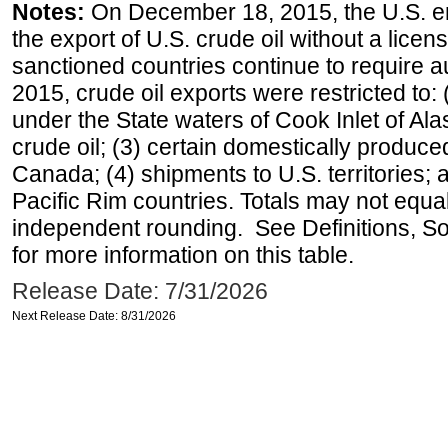
Notes:
On December 18, 2015, the U.S. ena
the export of U.S. crude oil without a lice
sanctioned countries continue to require a
2015, crude oil exports were restricted to: 
under the State waters of Cook Inlet of Al
crude oil; (3) certain domestically produce
Canada; (4) shipments to U.S. territories; a
Pacific Rim countries. Totals may not equ
independent rounding. See Definitions, S
for more information on this table.
Release Date: 7/31/2026
Next Release Date: 8/31/2026