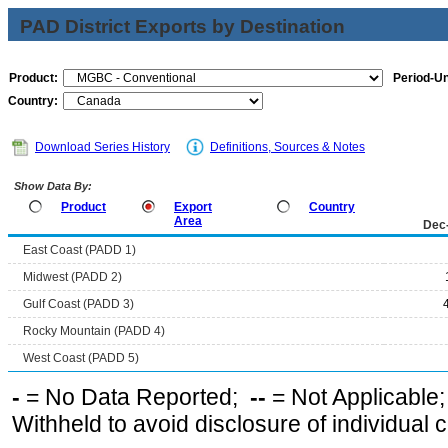
PAD District Exports by Destination
Product:
Period-Un
Country:
Download Series History
Definitions, Sources & Notes
Show Data By:
Product
Export
Country
Area
Dec
East Coast (PADD 1)
Midwest (PADD 2)
Gulf Coast (PADD 3)
Rocky Mountain (PADD 4)
West Coast (PADD 5)
-
= No Data Reported;
--
= Not Applicable
Withheld to avoid disclosure of individual