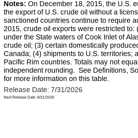
Notes:
On December 18, 2015, the U.S. ena
the export of U.S. crude oil without a lice
sanctioned countries continue to require a
2015, crude oil exports were restricted to: 
under the State waters of Cook Inlet of Al
crude oil; (3) certain domestically produce
Canada; (4) shipments to U.S. territories; a
Pacific Rim countries. Totals may not equ
independent rounding. See Definitions, S
for more information on this table.
Release Date: 7/31/2026
Next Release Date: 8/31/2026