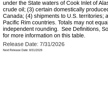
under the State waters of Cook Inlet of Al
crude oil; (3) certain domestically produce
Canada; (4) shipments to U.S. territories; a
Pacific Rim countries. Totals may not equ
independent rounding. See Definitions, S
for more information on this table.
Release Date: 7/31/2026
Next Release Date: 8/31/2026