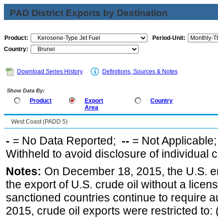
PAD District Exports by Destination
Product:
Period-Unit:
Country:
Download Series History
Definitions, Sources & Notes
Show Data By:
Product
Export
Country
Area
West Coast (PADD 5)
-
= No Data Reported;
--
= Not Applicable
Withheld to avoid disclosure of individual
Notes:
On December 18, 2015, the U.S. ena
the export of U.S. crude oil without a lice
sanctioned countries continue to require a
2015, crude oil exports were restricted to: 