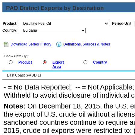
PAD District Exports by Destination
Product:
Period-Unit:
Country:
Download Series History
Definitions, Sources & Notes
Show Data By:
Product
Export
Country
Area
East Coast (PADD 1)
-
= No Data Reported;
--
= Not Applicable
Withheld to avoid disclosure of individual
Notes:
On December 18, 2015, the U.S. ena
the export of U.S. crude oil without a lice
sanctioned countries continue to require a
2015, crude oil exports were restricted to: 