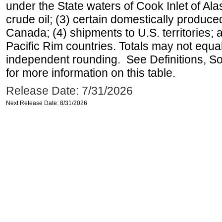
under the State waters of Cook Inlet of Al
crude oil; (3) certain domestically produce
Canada; (4) shipments to U.S. territories; a
Pacific Rim countries. Totals may not equ
independent rounding. See Definitions, S
for more information on this table.
Release Date: 7/31/2026
Next Release Date: 8/31/2026