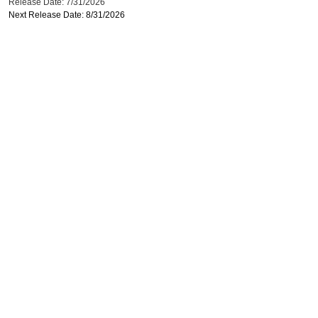
Release Date: 7/31/2026
Next Release Date: 8/31/2026