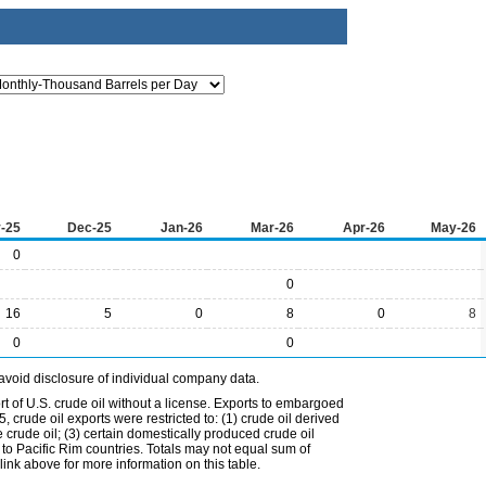
-25
Dec-25
Jan-26
Mar-26
Apr-26
May-26
0
0
16
5
0
8
0
8
0
0
avoid disclosure of individual company data.
t of U.S. crude oil without a license. Exports to embargoed
 crude oil exports were restricted to: (1) crude oil derived
e crude oil; (3) certain domestically produced crude oil
l to Pacific Rim countries. Totals may not equal sum of
nk above for more information on this table.