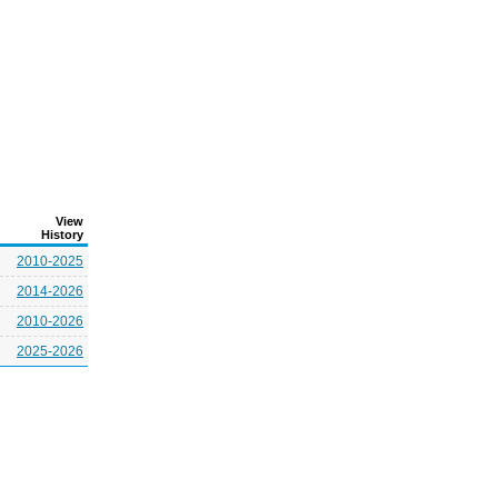
View
History
2010-2025
2014-2026
2010-2026
2025-2026