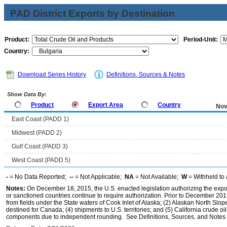
PAD District Exports by Destination
Product:
Period-Unit:
Country:
Download Series History
Definitions, Sources & Notes
Show Data By:
Product
Export Area
Country
Nov
East Coast (PADD 1)
Midwest (PADD 2)
Gulf Coast (PADD 3)
West Coast (PADD 5)
-
= No Data Reported;
--
= Not Applicable;
NA
= Not Available;
W
= Withheld to 
Notes:
On December 18, 2015, the U.S. enacted legislation authorizing the expor
or sanctioned countries continue to require authorization. Prior to December 2015,
from fields under the State waters of Cook Inlet of Alaska; (2) Alaskan North Slop
destined for Canada; (4) shipments to U.S. territories; and (5) California crude oi
components due to independent rounding. See Definitions, Sources, and Notes li